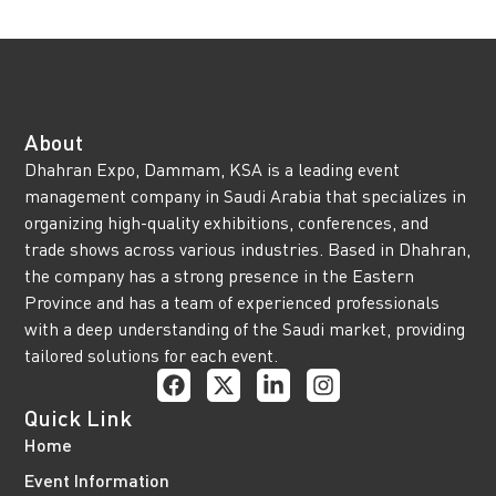
About
Dhahran Expo, Dammam, KSA is a leading event
management company in Saudi Arabia that specializes in
organizing high-quality exhibitions, conferences, and
trade shows across various industries. Based in Dhahran,
the company has a strong presence in the Eastern
Province and has a team of experienced professionals
with a deep understanding of the Saudi market, providing
tailored solutions for each event.
Quick Link
Home
Event Information