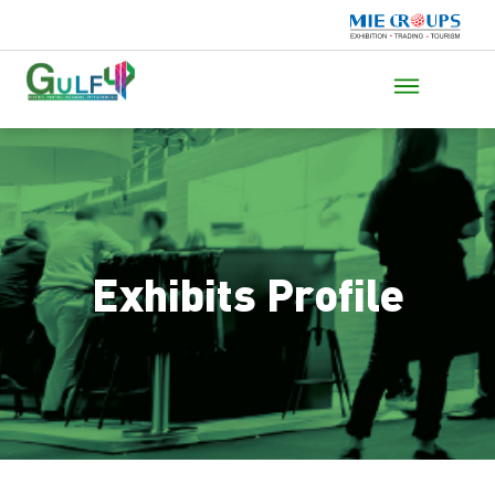
Exhibits Profile