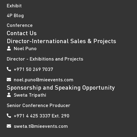
Exhibit
4P Blog
Conference
Contact Us
Director-International Sales & Projects
Noel Puno
Director - Exhibitions and Projects
+971 50 269 7037
noel.puno@mieevents.com
Sponsorship and Speaking Opportunity
Sweta Tripathi
Senior Conference Producer
+971 4 425 3337 Ext. 290
sweta.t@mieevents.com