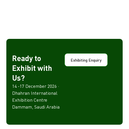
Ready to
Exhibiting Enquiry
Exhibit with
Us?
14 -17 December 2026 ·
Dhahran International
Exhibition Centre
Dammam, Saudi Arabia