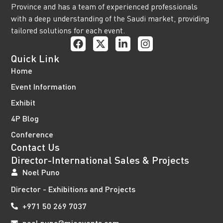
Province and has a team of experienced professionals
with a deep understanding of the Saudi market, providing
tailored solutions for each event.
Quick Link
Home
Event Information
Exhibit
4P Blog
Conference
Contact Us
Director-International Sales & Projects
Noel Puno
Director - Exhibitions and Projects
+971 50 269 7037
noel.puno@mieevents.com