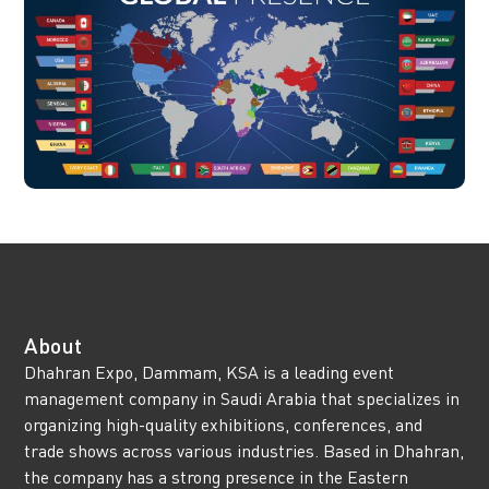
About
Dhahran Expo, Dammam, KSA is a leading event
management company in Saudi Arabia that specializes in
organizing high-quality exhibitions, conferences, and
trade shows across various industries. Based in Dhahran,
the company has a strong presence in the Eastern