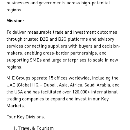
businesses and governments across high-potential
regions.
Mission:
To deliver measurable trade and investment outcomes
through trusted B2B and B2G platforms and advisory
services connecting suppliers with buyers and decision-
makers, enabling cross-border partnerships, and
supporting SMEs and large enterprises to scale in new
regions.
MIE Groups operate 15 offices worldwide, including the
UAE (Global HQ – Dubai), Asia, Africa, Saudi Arabia, and
the USA and has facilitated over 120,000+ international
trading companies to expand and invest in our Key
Markets.
Four Key Divisions:
Travel & Tourism