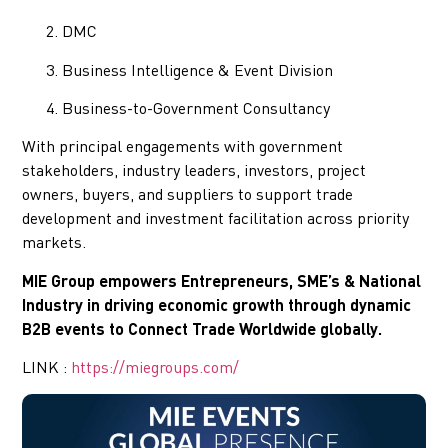
DMC
Business Intelligence & Event Division
Business-to-Government Consultancy
With principal engagements with government
stakeholders, industry leaders, investors, project
owners, buyers, and suppliers to support trade
development and investment facilitation across priority
markets.
MIE Group empowers Entrepreneurs, SME’s & National
Industry in driving economic growth through dynamic
B2B events to Connect Trade Worldwide globally.
LINK :
https://miegroups.com/