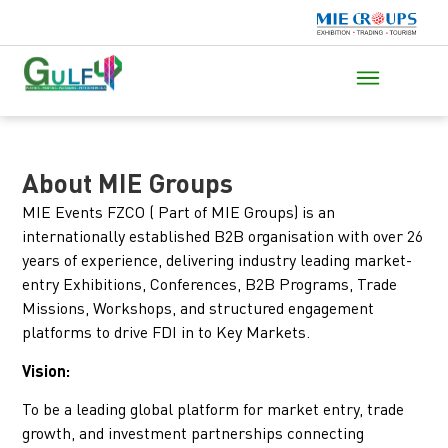
About MIE Groups
MIE Events FZCO ( Part of MIE Groups) is an
internationally established B2B organisation with over 26
years of experience, delivering industry leading market-
entry Exhibitions, Conferences, B2B Programs, Trade
Missions, Workshops, and structured engagement
platforms to drive FDI in to Key Markets.
Vision:
To be a leading global platform for market entry, trade
growth, and investment partnerships connecting