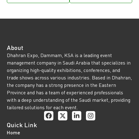
About
Dhahran Expo, Dammam, KSA is a leading event
management company in Saudi Arabia that specializes in
organizing high-quality exhibitions, conferences, and
trade shows across various industries. Based in Dhahran,
the company has a strong presence in the Eastern
Province and has a team of experienced professionals
with a deep understanding of the Saudi market, providing
tailored solutions for each event.
Quick Link
Home