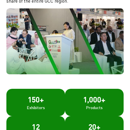
share of the entire GCC region.
150
+
1,000
+
Exhibitors
Products
12
20
+