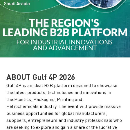
ABOUT Gulf 4P 2026
Gulf 4P is an ideal B2B platform designed to showcase
the latest products, technologies and innovations in
the Plastics, Packaging, Printing and
Petrochemicals industry. The event will provide massive
business opportunities for global manufacturers,
suppliers, entrepreneurs and industry professionals who
are seeking to explore and gain a share of the lucrative