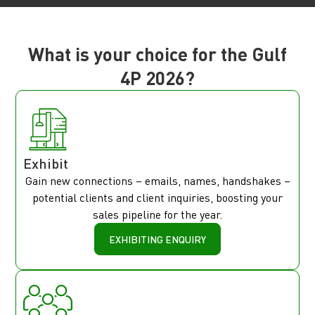
What is your choice for the Gulf
4P 2026?
Exhibit
Gain new connections – emails, names, handshakes –
potential clients and client inquiries, boosting your
sales pipeline for the year.
EXHIBITING ENQUIRY