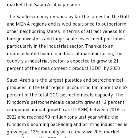
market that Saudi Arabia presents.
The Saudi economy remains by far the largest in the Gulf
and MENA regions and is well positioned to outperform
other neighboring states in terms of attractiveness for
foreign investors and large-scale investment portfolios
particularly in the industrial sector. Thanks to an
unprecedented boom in industrial manufacturing, the
country’s industrial sector is expected to grow to 21
percent of the gross domestic product (GDP) by 2030.
Saudi Arabia is the largest plastics and petrochemical
producer in the Gulf region, accounting for more than 67
percent of the total GCC petrochemicals capacity. The
Kingdom’s petrochemicals capacity grew at 12 percent
compound annual growth rate (CAGR) between 2018 to
2022 and reached 90 million tons last year while the
Kingdom’s booming packaging and printing industries is
growing at 12% annually with a massive 70% market