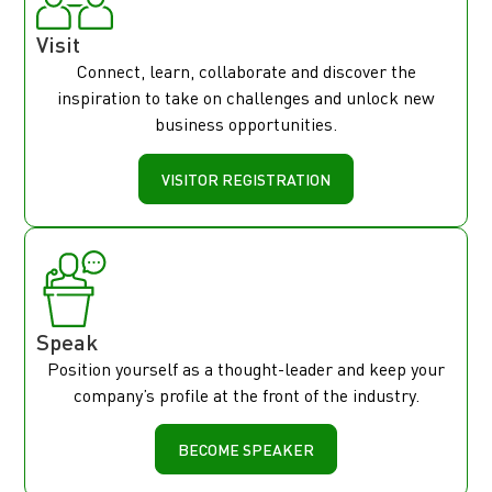
Visit
Connect, learn, collaborate and discover the
inspiration to take on challenges and unlock new
business opportunities.
VISITOR REGISTRATION
Speak
Position yourself as a thought-leader and keep your
company’s profile at the front of the industry.
BECOME SPEAKER