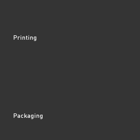
Printing
Packaging