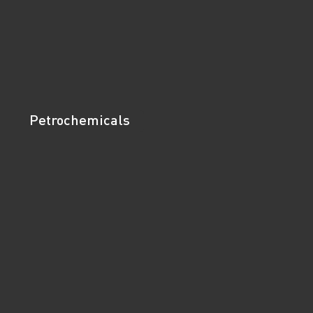
Petrochemicals