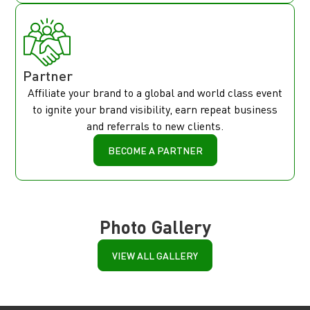
Partner
Affiliate your brand to a global and world class event
to ignite your brand visibility, earn repeat business
and referrals to new clients.
BECOME A PARTNER
Photo Gallery
VIEW ALL GALLERY