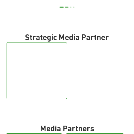
Strategic Media Partner
Media Partners