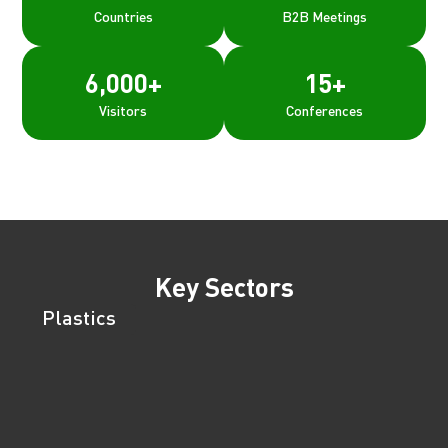
Countries
B2B Meetings
6,000
+
15
+
Visitors
Conferences
Key Sectors
Plastics