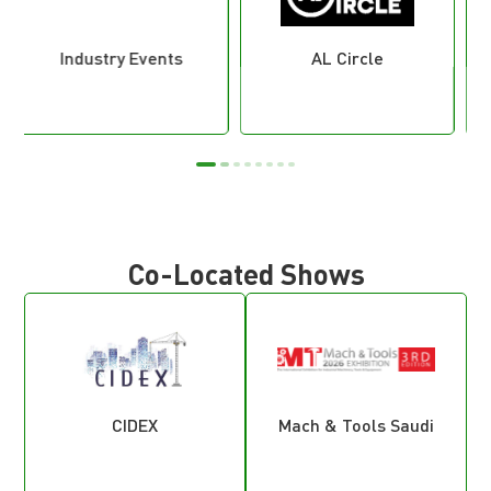
AL Circle
Eye of Riyadh
Co-Located Shows
CIDEX
Mach & Tools Saudi