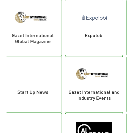
Expotobi
Plastic Industry
Gazet International and
Looking Plas
Industry Events