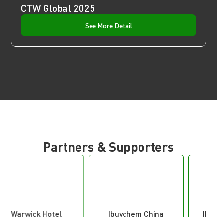
CTW Global 2025
See More Detail
Partners & Supporters
Ibuychem China
Iberian Trade Fairs