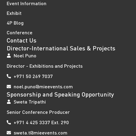
Event Information
Exhibit
4P Blog
Conference
Contact Us
Director-International Sales & Projects
Noel Puno
Director - Exhibitions and Projects
+971 50 269 7037
noel.puno@mieevents.com
Sponsorship and Speaking Opportunity
Sweta Tripathi
Senior Conference Producer
+971 4 425 3337 Ext. 290
sweta.t@mieevents.com