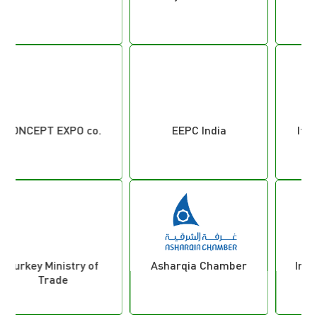
EEPC India
Italian Fair Service
Asharqia Chamber
International Trade
Council