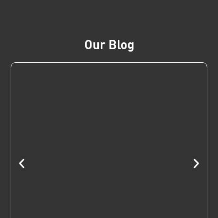
Our Blog